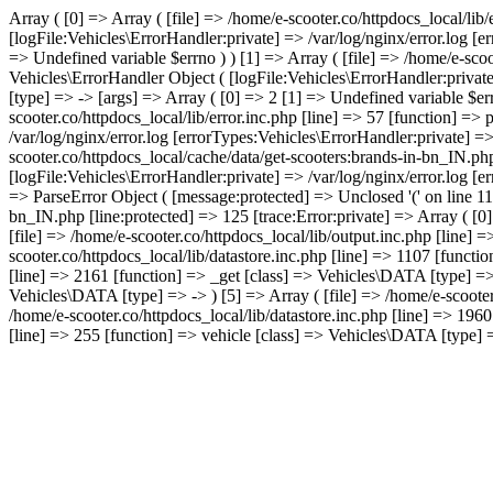
Array ( [0] => Array ( [file] => /home/e-scooter.co/httpdocs_local/lib
[logFile:Vehicles\ErrorHandler:private] => /var/log/nginx/error.log [
=> Undefined variable $errno ) ) [1] => Array ( [file] => /home/e-scoo
Vehicles\ErrorHandler Object ( [logFile:Vehicles\ErrorHandler:privat
[type] => -> [args] => Array ( [0] => 2 [1] => Undefined variable $err
scooter.co/httpdocs_local/lib/error.inc.php [line] => 57 [function] =>
/var/log/nginx/error.log [errorTypes:Vehicles\ErrorHandler:private] =
scooter.co/httpdocs_local/cache/data/get-scooters:brands-in-bn_IN.ph
[logFile:Vehicles\ErrorHandler:private] => /var/log/nginx/error.log [
=> ParseError Object ( [message:protected] => Unclosed '(' on line 119
bn_IN.php [line:protected] => 125 [trace:Error:private] => Array ( [0]
[file] => /home/e-scooter.co/httpdocs_local/lib/output.inc.php [line] 
scooter.co/httpdocs_local/lib/datastore.inc.php [line] => 1107 [functio
[line] => 2161 [function] => _get [class] => Vehicles\DATA [type] => -
Vehicles\DATA [type] => -> ) [5] => Array ( [file] => /home/e-scooter
/home/e-scooter.co/httpdocs_local/lib/datastore.inc.php [line] => 196
[line] => 255 [function] => vehicle [class] => Vehicles\DATA [type] => 