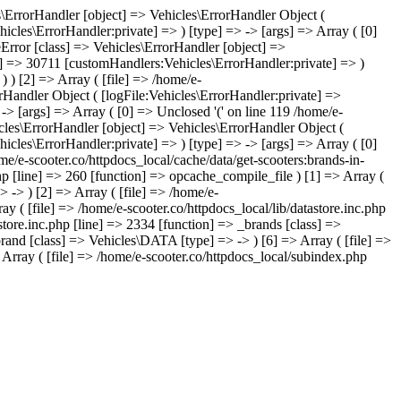
les\ErrorHandler [object] => Vehicles\ErrorHandler Object (
icles\ErrorHandler:private] => ) [type] => -> [args] => Array ( [0]
leError [class] => Vehicles\ErrorHandler [object] =>
te] => 30711 [customHandlers:Vehicles\ErrorHandler:private] => )
) ) [2] => Array ( [file] => /home/e-
orHandler Object ( [logFile:Vehicles\ErrorHandler:private] =>
-> [args] => Array ( [0] => Unclosed '(' on line 119 /home/e-
icles\ErrorHandler [object] => Vehicles\ErrorHandler Object (
icles\ErrorHandler:private] => ) [type] => -> [args] => Array ( [0]
ome/e-scooter.co/httpdocs_local/cache/data/get-scooters:brands-in-
php [line] => 260 [function] => opcache_compile_file ) [1] => Array (
> -> ) [2] => Array ( [file] => /home/e-
ay ( [file] => /home/e-scooter.co/httpdocs_local/lib/datastore.inc.php
store.inc.php [line] => 2334 [function] => _brands [class] =>
brand [class] => Vehicles\DATA [type] => -> ) [6] => Array ( [file] =>
 Array ( [file] => /home/e-scooter.co/httpdocs_local/subindex.php