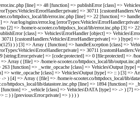
/error.inc.php [line] => 48 [function] => publishError [class] => Vehic
errorTypes:Vehicles\ErrorHandler:private] => 30711 [customHandlers:Veh
ter.co/httpdocs_local/lib/error.inc.php [line] => 22 [function] => hand
e] => /var/log/nginx/error.log [errorTypes:Vehicles\ErrorHandler:priva
no [2] => /home/e-scooter.co/httpdocs_local/lib/error.inc.php [3] => 22 
 publishError [class] => Vehicles\ErrorHandler [object] => Vehicles\Err
> 30711 [customHandlers:Vehicles\ErrorHandler:private] => ) [type] => 
p(125) ) ) [3] => Array ( [function] => handleException [class] => Veh
errorTypes:Vehicles\ErrorHandler:private] => 30711 [customHandlers:Veh
 [string:Error:private] => [code:protected] => 0 [file:protected] => /h
 => Array ( [file] => /home/e-scooter.co/httpdocs_local/lib/output.inc.
=> 263 [function] => _write_opcache [class] => Vehicles\Output [type] =
n] => write_opcache [class] => Vehicles\Output [type] => :: ) [3] => Arr
> ) [4] => Array ( [file] => /home/e-scooter.co/httpdocs_local/lib/data
.co/httpdocs_local/lib/datastore.inc.php [line] => 1894 [function] => _
0 [function] => _vehicle [class] => Vehicles\DATA [type] => -> ) [7] =>
:: ) ) [previous:Error:private] => ) ) ) )